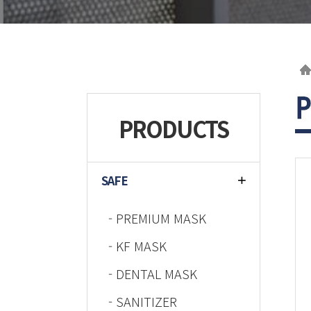
PRODUCTS
SAFE
- PREMIUM MASK
- KF MASK
- DENTAL MASK
- SANITIZER