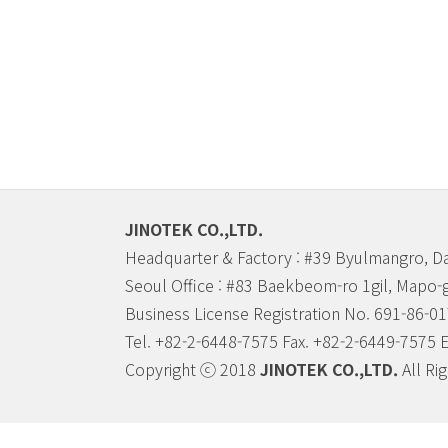
JINOTEK CO.,LTD.
Headquarter & Factory : #39 Byulmangro, D
Seoul Office : #83 Baekbeom-ro 1gil, Mapo-
Business License Registration No. 691-86-0
Tel. +82-2-6448-7575 Fax. +82-2-6449-7575 
Copyright ⓒ 2018
JINOTEK CO.,LTD.
All Ri