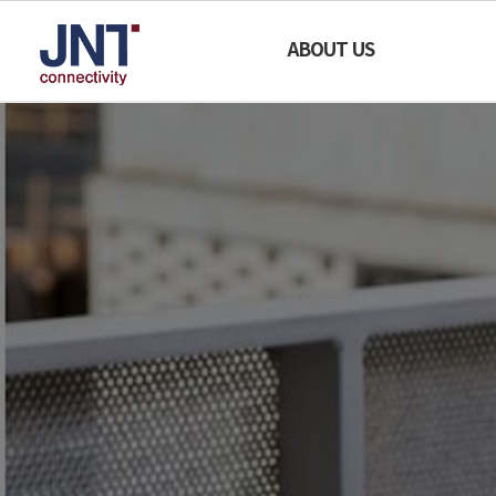
SAFE
ABOUT US