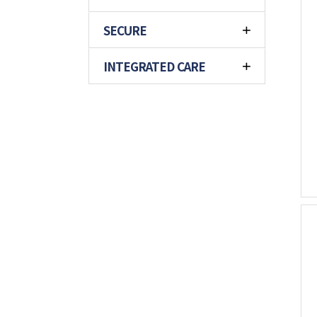
SECURE
INTEGRATED CARE