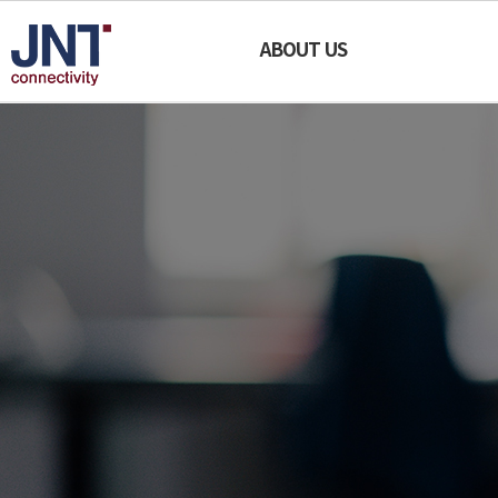
JNT
ABOUT US