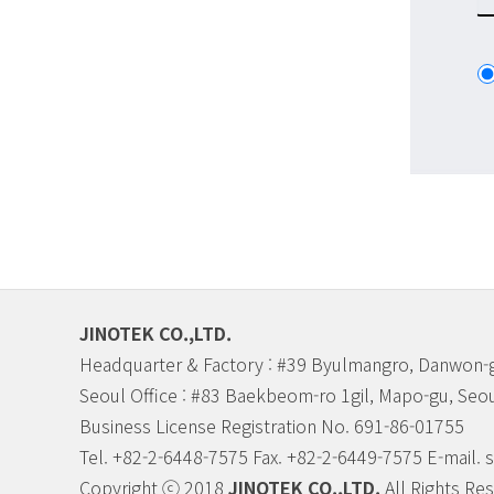
JINOTEK CO.,LTD.
Headquarter & Factory : #39 Byulmangro, Danwon-g
Seoul Office : #83 Baekbeom-ro 1gil, Mapo-gu, Seou
Business License Registration No. 691-86-01755
Tel. +82-2-6448-7575 Fax. +82-2-6449-7575 E-mail.
Copyright ⓒ 2018
JINOTEK CO.,LTD.
All Rights Re