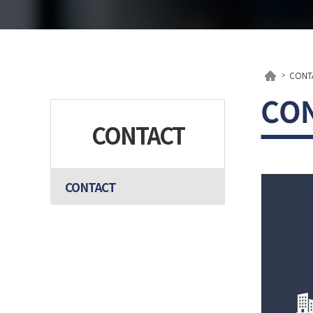
CONT
CONTACT
CONTACT