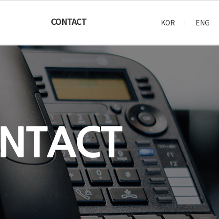
CONTACT
KOR
ENG