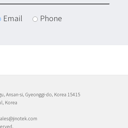
Email
Phone
u, Ansan-si, Gyeonggi-do, Korea 15415
l, Korea
 sales@jinotek.com
served.