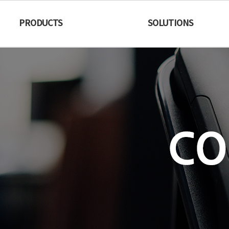
PRODUCTS
SOLUTIONS