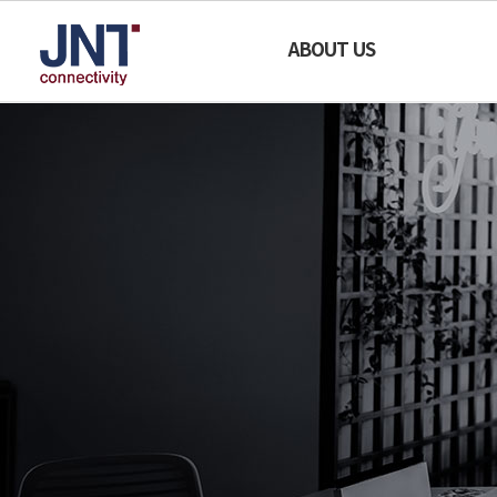
JNT
ABOUT US