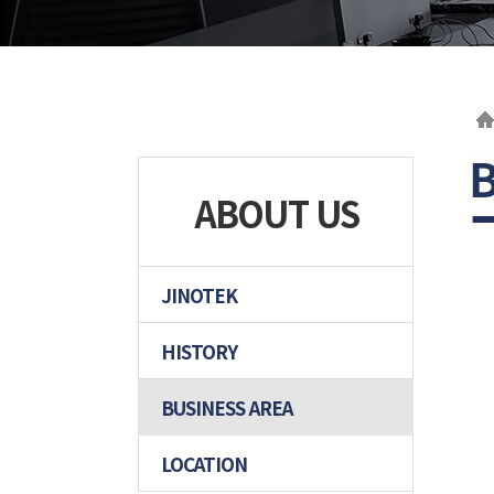
ABOUT US
JINOTEK
HISTORY
BUSINESS AREA
LOCATION