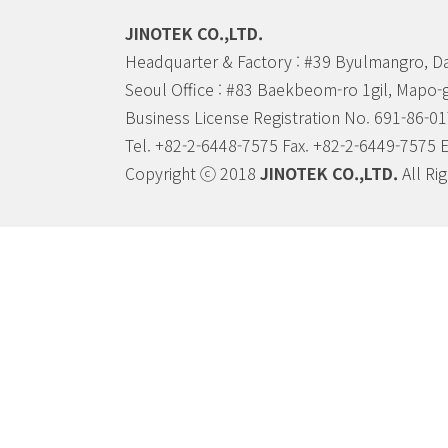
JINOTEK CO.,LTD.
Headquarter & Factory : #39 Byulmangro, D
Seoul Office : #83 Baekbeom-ro 1gil, Mapo-
Business License Registration No. 691-86-0
Tel. +82-2-6448-7575 Fax. +82-2-6449-7575 
Copyright ⓒ 2018
JINOTEK CO.,LTD.
All Ri