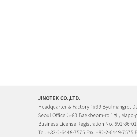
JINOTEK CO.,LTD.
Headquarter & Factory : #39 Byulmangro, D
Seoul Office : #83 Baekbeom-ro 1gil, Mapo-
Business License Registration No. 691-86-0
Tel. +82-2-6448-7575 Fax. +82-2-6449-7575 