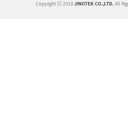
Copyright ⓒ 2018
JINOTEK CO.,LTD.
All Ri