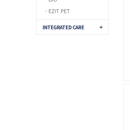
- EZIT PET
INTEGRATED CARE