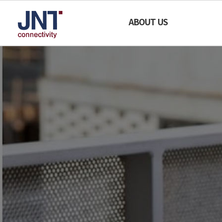
SECURE
ABOUT US