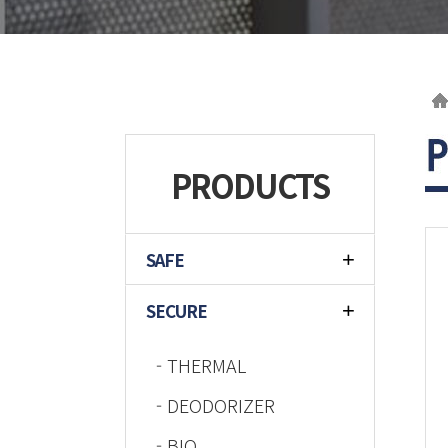
PRODUCTS
SAFE
SECURE
- THERMAL
- DEODORIZER
- BIO